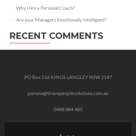
Why Hire a Personal Coach?
Are your Managers Emotionally Intelligent?
RECENT COMMENTS
PO Box 516 KINGS LANGLEY NSW 2147
pamela@bravopeoplesolutions.com.au
0488 084 485