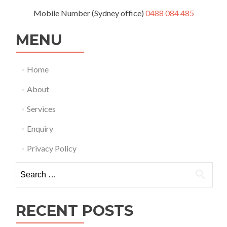
Mobile Number (Sydney office)
0488 084 485
MENU
Home
About
Services
Enquiry
Privacy Policy
Search
for:
RECENT POSTS