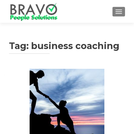
TOGGLE
Tag:
business coaching