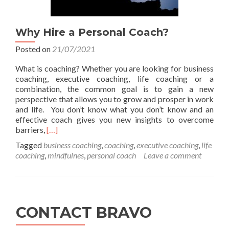
Why Hire a Personal Coach?
Posted on
21/07/2021
What is coaching? Whether you are looking for business
coaching, executive coaching, life coaching or a
combination, the common goal is to gain a new
perspective that allows you to grow and prosper in work
and life. You don’t know what you don’t know and an
effective coach gives you new insights to overcome
Read
barriers,
[…]
more
Tagged
business coaching
,
coaching
,
executive coaching
,
life
about
coaching
,
mindfulnes
,
personal coach
Leave a comment
Why
Hire
a
Personal
Coach?
CONTACT BRAVO