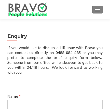
TOGGLE
Enquiry
If you would like to discuss a HR issue with Bravo you
can contact us directly on
0488 084 485
or you may
prefer to complete the brief enquiry form below.
Someone from our office will endeavour to get back to
you within 24/48 hours. We look forward to working
with you.
Name
*