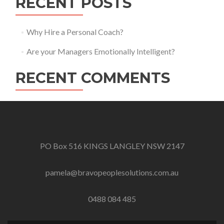
RECENT POSTS
Why Hire a Personal Coach?
Are your Managers Emotionally Intelligent?
RECENT COMMENTS
PO Box 516 KINGS LANGLEY NSW 2147
pamela@bravopeoplesolutions.com.au
0488 084 485