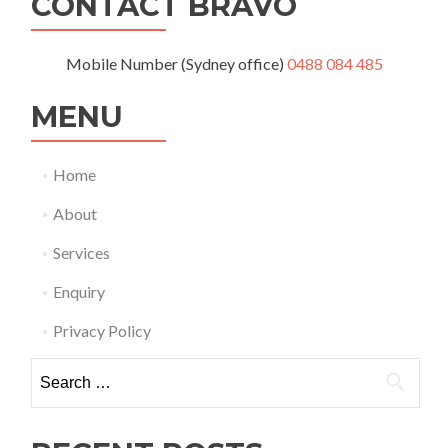
CONTACT BRAVO
Mobile Number (Sydney office)
0488 084 485
MENU
Home
About
Services
Enquiry
Privacy Policy
Search
for: