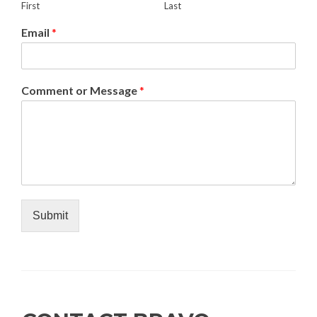
First
Last
Email
*
Comment or Message
*
Submit